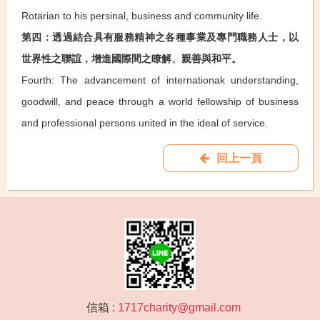
Rotarian to his persinal, business and community life.
第四：透過結合具有服務精神之各種事業及專門職務人士，以
世界性之聯誼，增進國際間之瞭解、親善與和平。
Fourth: The advancement of internationak understanding,
goodwill, and peace through a world fellowship of business
and professional persons united in the ideal of service.
回上一頁
信箱 :
1717charity@gmail.com