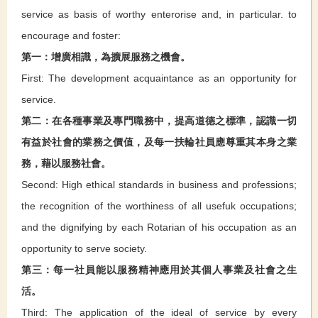
service as basis of worthy enterorise and, in particular. to
encourage and foster:
第一：增廣相識，為擴展服務之機會。
First: The development acquaintance as an opportunity for
service.
第二：在各種事業及專門職務中，提高道德之標準，認識一切
有益於社會的業務之價值，及每一扶輪社員應尊重其本身之業
務，藉以服務社會。
Second: High ethical standards in business and professions;
the recognition of the worthiness of all usefuk occupations;
and the dignifying by each Rotarian of his occupation as an
opportunity to serve society.
第三：每一社員能以服務精神應用於其個人事業及社會之生
活。
Third: The application of the ideal of service by every