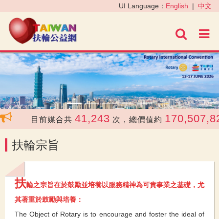
‹
›
UI Language：
English
|
中文
進階
41,243
170,507,82
目前媒合共
次，總價值約
扶輪宗旨
扶
輪之宗旨在於鼓勵並培養以服務精神為可貴事業之基礎，尤
其著重於鼓勵與培養：
The Object of Rotary is to encourage and foster the ideal of